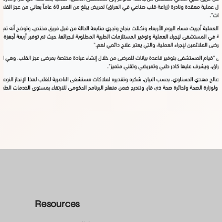
Resources