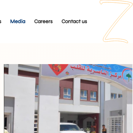
s
Media
Careers
Contact us