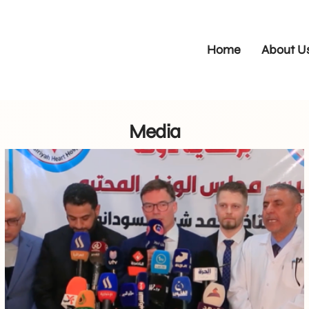
Home
About U
Media