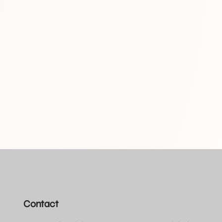
Contact