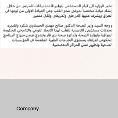
Company