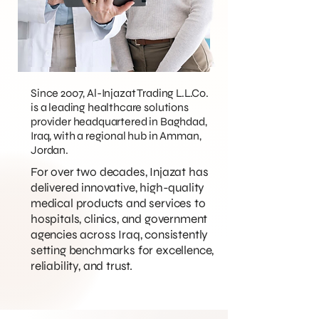
Since 2007, Al-Injazat Trading L.L.Co.
is a leading healthcare solutions
provider headquartered in Baghdad,
Iraq, with a regional hub in Amman,
Jordan.
For over two decades, Injazat has
delivered innovative, high-quality
medical products and services to
hospitals, clinics, and government
agencies across Iraq, consistently
setting benchmarks for excellence,
reliability, and trust.​