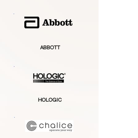
ABBOTT
HOLOGIC