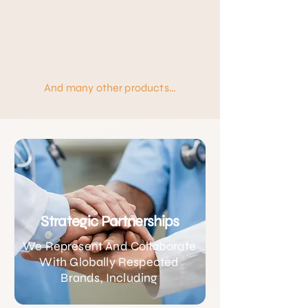
And many other products…
Strategic Partnerships
We Represent And Collaborate
With Globally Respected
Brands, Including