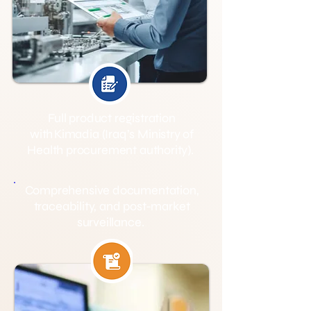
Full product registration
with Kimadia (Iraq’s Ministry of
Health procurement authority).
Comprehensive documentation,
traceability, and post-market
surveillance.