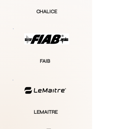
CHALICE
FAIB
LEMAITRE