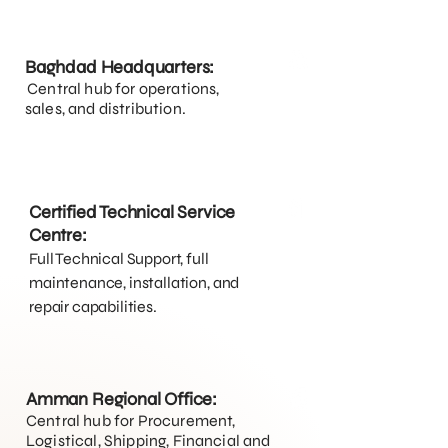
Baghdad Headquarters:
Central hub for operations,
sales, and distribution.
Certified Technical Service
Centre:
Full Technical Support, full
maintenance, installation, and
repair capabilities.
Amman Regional Office:
Central hub for Procurement,
Logistical, Shipping, Financial and