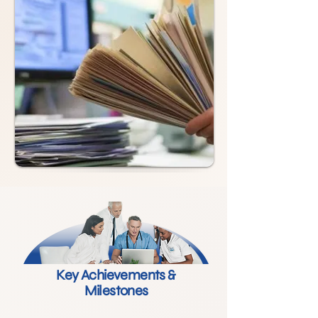
Key Achievements &
Milestones