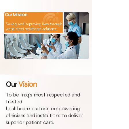
Our Mission
Saving and improving lives through
world-class healthcare solutions.
Our
Vision
To be Iraq’s most respected and
trusted
healthcare partner, empowering
clinicians and institutions to deliver
superior patient care.​