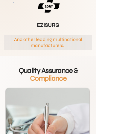
EZISURG
And other leading multinational
manufacturers.
Quality Assurance &
Compliance