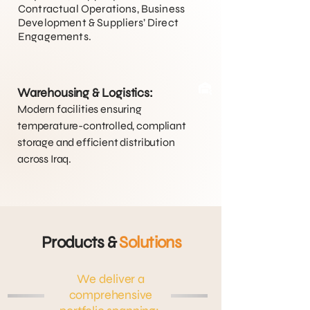
Contractual Operations, Business
Development & Suppliers’ Direct
Engagements.
Warehousing & Logistics:
Modern facilities ensuring
temperature-controlled, compliant
storage and efficient distribution
across Iraq.
Products &
Solutions
We deliver a
comprehensive