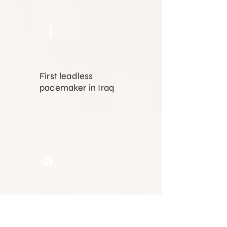
First leadless
pacemaker in Iraq
First
electrophysiology
system