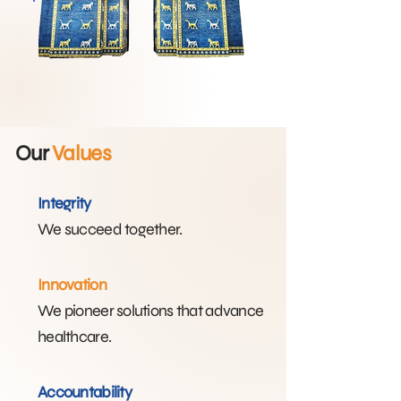
Our
Values
Integrity
We succeed together.​
Innovation
We pioneer solutions that advance
healthcare.​
Accountability