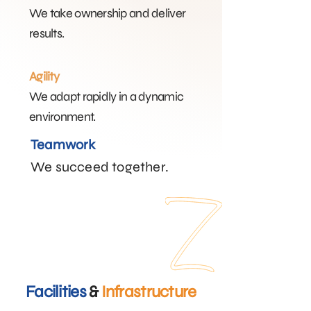
We take ownership and deliver
results.
Agility
We adapt rapidly in a dynamic
environment.​
Teamwork
We succeed together.​
Facilities
&
Infrastructure