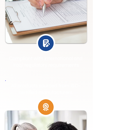
Compliant with international and
Iraqi regulatory requirements
All products sourced from ISO-
certified manufacturers.