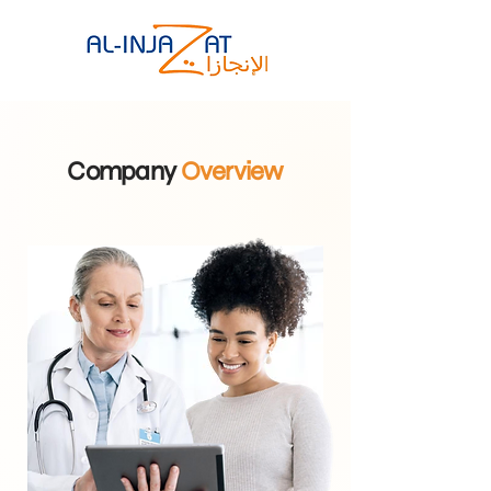
Company
Overview